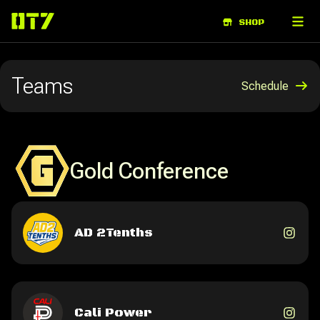
ABOUT
SHOP
Teams
Schedule
Gold Conference
AD 2Tenths
Cali Power