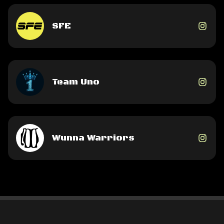
SFE
Team Uno
Wunna Warriors