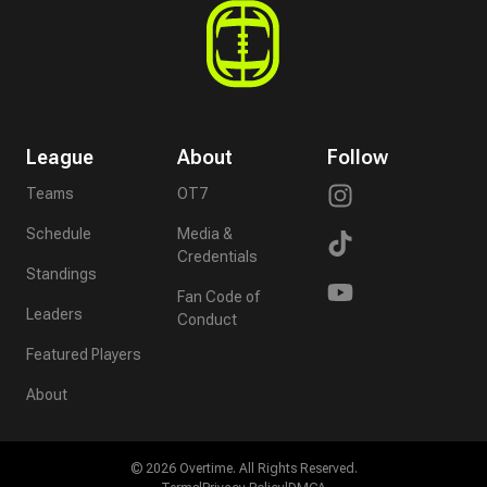
League
About
Follow
Teams
OT7
Schedule
Media &
Credentials
Standings
Fan Code of
Leaders
Conduct
Featured Players
About
©
2026
Overtime. All Rights Reserved.