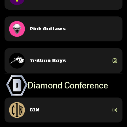
Pink Outlaws
Trillion Boys
Diamond Conference
C1N