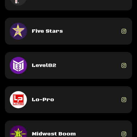
Five Stars
Level82
Lo-Pro
Midwest Boom