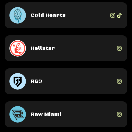
Cold Hearts
Hellstar
RG3
Raw Miami